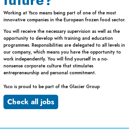
future?
Working at Ysco means being part of one of the most
innovative companies in the European frozen food sector.
You will receive the necessary supervision as well as the
opportunity to develop with training and education
programmes. Responsibilities are delegated to all levels in
our company, which means you have the opportunity to
work independently. You will find yourself in a no-
nonsense corporate culture that stimulates
entrepreneurship and personal commitment.
Ysco is proud to be part of the Glacier Group
Check all jobs