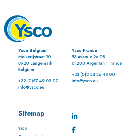
Ysco Belgium
Ysco France
Melkerijstraat 10
53 avenue 2e DB
8920 Langemark •
61200 Argentan • France
Belgium
+33 (0)2 33 36 48 00
+32 (0)57 49 03 00
info@ysco.eu
info@ysco.eu
Sitemap
Ysco