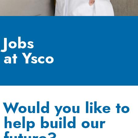
Jobs
at Ysco
Would you like to
help build our