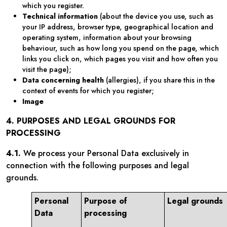
which you register.
Technical information
(about the device you use, such as
your IP address, browser type, geographical location and
operating system, information about your browsing
behaviour, such as how long you spend on the page, which
links you click on, which pages you visit and how often you
visit the page);
Data concerning health
(allergies), if you share this in the
context of events for which you register;
Image
4. PURPOSES AND LEGAL GROUNDS FOR
PROCESSING
4.1.
We process your Personal Data exclusively in
connection with the following purposes and legal
grounds.
Personal
Purpose of
Legal grounds
Data
processing