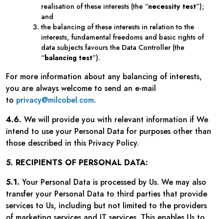
realisation of these interests (the “
necessity test
”);
and
the balancing of these interests in relation to the
interests, fundamental freedoms and basic rights of
data subjects favours the Data Controller (the
“
balancing test
”).
For more information about any balancing of interests,
you are always welcome to send an e-mail
to
privacy@milcobel.com
.
4.6.
We will provide you with relevant information if We
intend to use your Personal Data for purposes other than
those described in this Privacy Policy.
5. RECIPIENTS OF PERSONAL DATA:
5.1.
Your Personal Data is processed by Us. We may also
transfer your Personal Data to third parties that provide
services to Us, including but not limited to the providers
of marketing services and IT services. This enables Us to