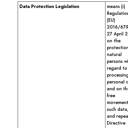
Data Protection Legislation
means (i)
Regulatio
(EU)
2016/679
27 April 
on the
protectio
natural
persons w
regard to
processin
personal 
and on th
free
movement
such data
and repea
Directive