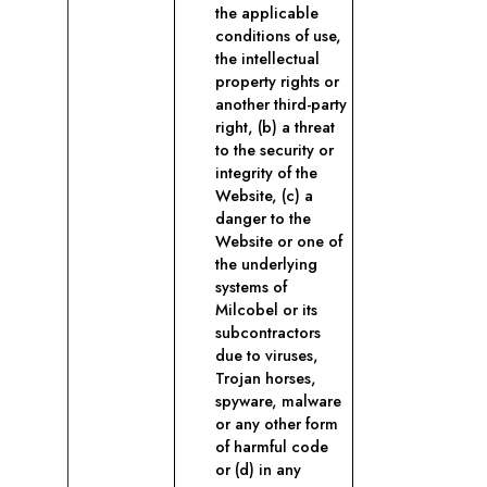
the applicable
conditions of use,
the intellectual
property rights or
another third-party
right, (b) a threat
to the security or
integrity of the
Website, (c) a
danger to the
Website or one of
the underlying
systems of
Milcobel or its
subcontractors
due to viruses,
Trojan horses,
spyware, malware
or any other form
of harmful code
or (d) in any