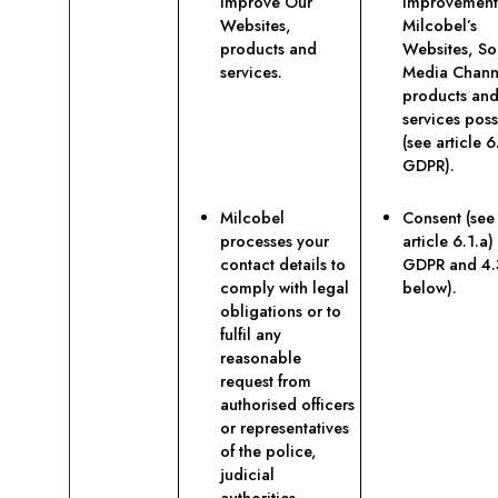
improve Our
improvement
Websites,
Milcobel’s
products and
Websites, So
services.
Media Chann
products an
services poss
(see article 6.
GDPR).
Milcobel
Consent (see
processes your
article 6.1.a)
contact details to
GDPR and 4.
comply with legal
below).
obligations or to
fulfil any
reasonable
request from
authorised officers
or representatives
of the police,
judicial