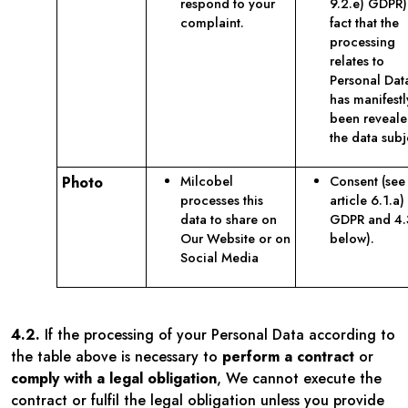
respond to your
9.2.e) GDPR)
complaint.
fact that the
processing
relates to
Personal Data
has manifestl
been reveale
the data subj
Photo
Milcobel
Consent (see
processes this
article 6.1.a)
data to share on
GDPR and 4.
Our Website or on
below).
Social Media
4.2.
If the processing of your Personal Data according to
the table above is necessary to
perform a contract
or
comply with a legal obligation
, We cannot execute the
contract or fulfil the legal obligation unless you provide