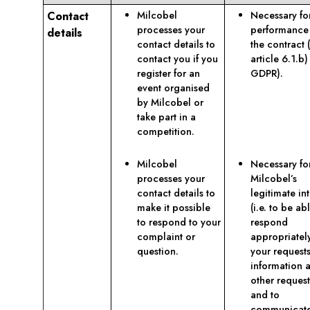
Contact
Milcobel
Necessary fo
processes your
performance
details
contact details to
the contract 
contact you if you
article 6.1.b)
register for an
GDPR).
event organised
by Milcobel or
take part in a
competition.
Milcobel
Necessary fo
processes your
Milcobel’s
contact details to
legitimate int
make it possible
(i.e. to be ab
to respond to your
respond
complaint or
appropriatel
question.
your requests
information 
other request
and to
communicat