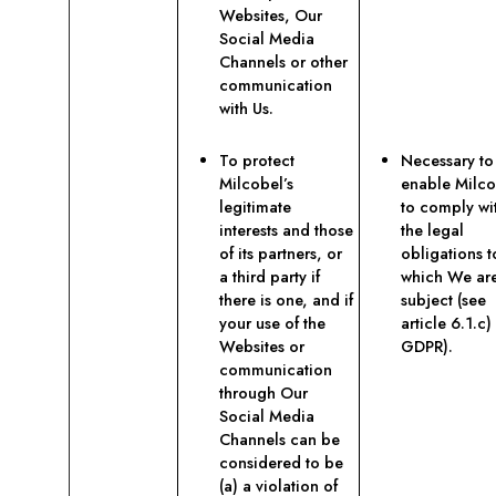
Websites, Our
Social Media
Channels or other
communication
with Us.
To protect
Necessary to
Milcobel’s
enable Milco
legitimate
to comply wi
interests and those
the legal
of its partners, or
obligations t
a third party if
which We ar
there is one, and if
subject (see
your use of the
article 6.1.c)
Websites or
GDPR).
communication
through Our
Social Media
Channels can be
considered to be
(a) a violation of