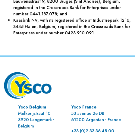
Bauwensstraat 9, 8200 Bruges (Sint Andries), Belgium,
registered in the Crossroads Bank for Enterprises under
number 0441.187.078; and
Kaasbrik NV, with its registered office at Industriepark 1216,
3445 Halen, Belgium, registered in the Crossroads Bank for
Enterprises under number 0423.910.091.
Ysco Belgium
Ysco France
Melkerijstraat 10
53 avenue 2e DB
8920 Langemark •
61200 Argentan • France
Belgium
+33 (0)2 33 36 48 00