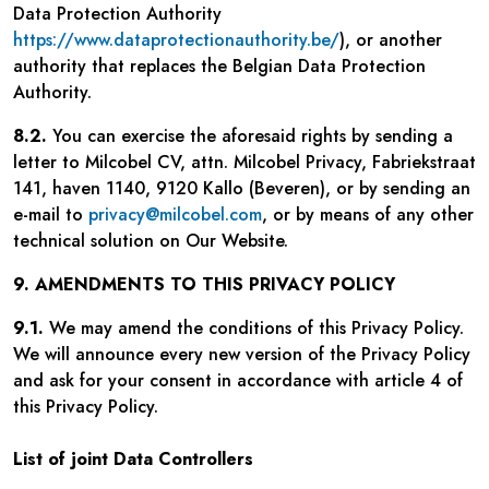
Data Protection Authority
https://www.dataprotectionauthority.be/
), or another
authority that replaces the Belgian Data Protection
Authority.
8.2.
You can exercise the aforesaid rights by sending a
letter to Milcobel CV, attn. Milcobel Privacy, Fabriekstraat
141, haven 1140, 9120 Kallo (Beveren), or by sending an
e-mail to
privacy@milcobel.com
, or by means of any other
technical solution on Our Website.
9. AMENDMENTS TO THIS PRIVACY POLICY
9.1.
We may amend the conditions of this Privacy Policy.
We will announce every new version of the Privacy Policy
and ask for your consent in accordance with article 4 of
this Privacy Policy.
List of joint Data Controllers