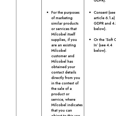
GDPR).
For the purposes
Consent (see
of marketing
article 6.1.a)
similar products
GDPR and 4.
or services that
below).
Milcobel itself
supplies, if you
Or the ‘Soft 
are an existing
In’ (see 4.4
Milcobel
below).
customer and
Milcobel has
obtained your
contact details
directly from you
in the context of
the sale of a
product or
service, where
Milcobel indicates
that you can
object to this use