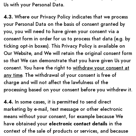
Us with your Personal Data.
4.3.
Where our Privacy Policy indicates that we process
your Personal Data on the basis of consent granted by
you, you will need to have given your consent via a
consent form in order for us to process that data (e.g. by
ticking opt-in boxes). This Privacy Policy is available on
Our Website, and We will retain the original consent form
so that We can demonstrate that you have given Us your
consent. You have the right to
withdraw your consent at
any time
. The withdrawal of your consent is free of
charge and will not affect the lawfulness of the
processing based on your consent before you withdrew it.
4.4.
In some cases, it is permitted to send direct
marketing by e-mail, text message or other electronic
means without your consent, for example because We
have obtained your
electronic contact details
in the
context of the sale of products or services, and because