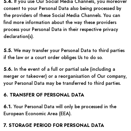
5.4.
If you use Our Social Media Channels, you moreover
consent to your Personal Data also being processed by
the providers of these Social Media Channels. You can
find more information about the way these providers
process your Personal Data in their respective privacy
declaration(s).
5.5.
We may transfer your Personal Data to third parties
if the law or a court order obliges Us to do so.
5.6.
In the event of a full or partial sale (including a
merger or takeover) or a reorganisation of Our company,
your Personal Data may be transferred to third parties.
6. TRANSFER OF PERSONAL DATA
6.1.
Your Personal Data will only be processed in the
European Economic Area (EEA).
7. STORAGE PERIOD FOR PERSONAL DATA