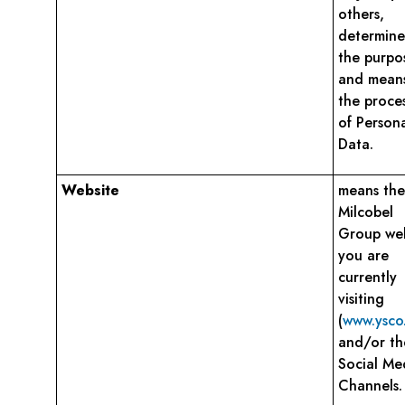
others,
determine
the purpo
and means
the proce
of Person
Data.
Website
means the
Milcobel
Group web
you are
currently
visiting
(
www.ysco
and/or th
Social Me
Channels.