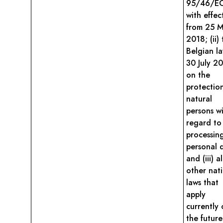
95/46/E
with effec
from 25 
2018; (ii)
Belgian l
30 July 2
on the
protectio
natural
persons w
regard to
processin
personal 
and (iii) al
other nat
laws that
apply
currently 
the future