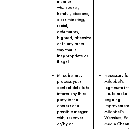
manner
whatsoever,
hateful, obscene,
discriminating,
racist,
defamatory,
bigoted, offensive
or in any other
way that is
inappropriate or
illegal.
Milcobel may
Necessary fo
process your
Milcobel’s
contact details to
legitimate int
inform any third
(i.e. to make
party in the
ongoing
context of a
improvement
possible merger
Milcobel’s
with, takeover
Websites, So
of/by or
Media Chann