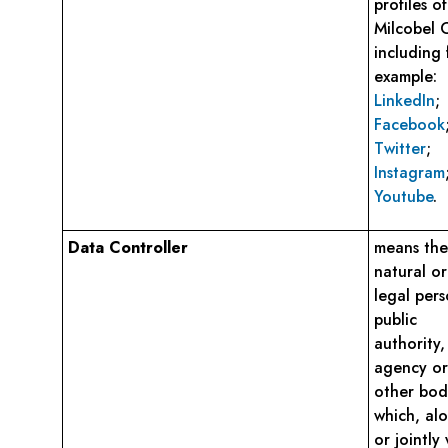
profiles of
Milcobel 
including 
example:
LinkedIn
;
Facebook
Twitter
;
Instagram
Youtube
.
Data Controller
means the
natural or
legal pers
public
authority,
agency or
other bod
which, al
or jointly