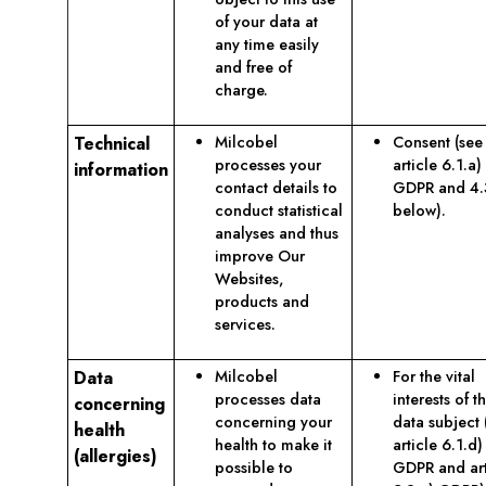
of your data at
any time easily
and free of
charge.
Technical
Milcobel
Consent (see
processes your
article 6.1.a)
information
contact details to
GDPR and 4.
conduct statistical
below).
analyses and thus
improve Our
Websites,
products and
services.
Data
Milcobel
For the vital
processes data
interests of t
concerning
concerning your
data subject 
health
health to make it
article 6.1.d)
(allergies)
possible to
GDPR and art