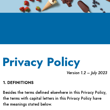
Privacy Policy
Version 1.2 – July 2023
1. DEFINITIONS
Besides the terms defined elsewhere in this Privacy Policy,
the terms with capital letters in this Privacy Policy have
the meanings stated below.