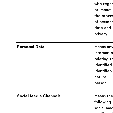
with rega
or impact
the proce
of person
data and
privacy.
Personal Data
means an
informati
relating t
identified
identifiab
natural
person.
Social Media Channels
means the
following
social me