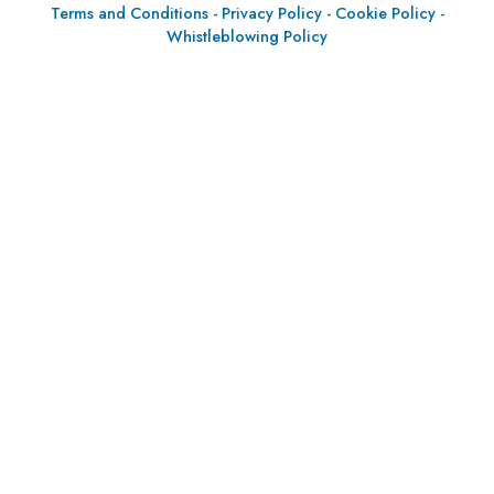
Terms and Conditions
-
Privacy Policy
-
Cookie Policy
-
Whistleblowing Policy