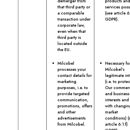
demerger from
products an
that third party or
services poss
a comparable
(see article 6.
transaction under
GDPR).
corporate law,
even when that
third party is
located outside
the EU.
Milcobel
Necessary fo
processes your
Milcobel’s
contact details for
legitimate int
marketing
(i.e. to protec
purposes, i.e. to
Our commerc
provide targeted
and business
communication,
interests and
promotions, offers
with changin
and other
market
advertisements
conditions) (
from Milcobel.
article 6.1.f)