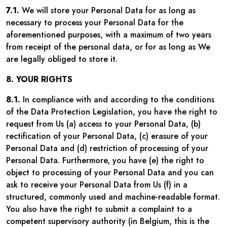
7.1.
We will store your Personal Data for as long as
necessary to process your Personal Data for the
aforementioned purposes, with a maximum of two years
from receipt of the personal data, or for as long as We
are legally obliged to store it.
8. YOUR RIGHTS
8.1.
In compliance with and according to the conditions
of the Data Protection Legislation, you have the right to
request from Us (a) access to your Personal Data, (b)
rectification of your Personal Data, (c) erasure of your
Personal Data and (d) restriction of processing of your
Personal Data. Furthermore, you have (e) the right to
object to processing of your Personal Data and you can
ask to receive your Personal Data from Us (f) in a
structured, commonly used and machine-readable format.
You also have the right to submit a complaint to a
competent supervisory authority (in Belgium, this is the