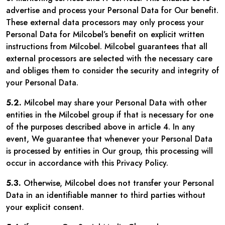
advertise and process your Personal Data for Our benefit.
These external data processors may only process your
Personal Data for Milcobel’s benefit on explicit written
instructions from Milcobel. Milcobel guarantees that all
external processors are selected with the necessary care
and obliges them to consider the security and integrity of
your Personal Data.
5.2.
Milcobel may share your Personal Data with other
entities in the Milcobel group if that is necessary for one
of the purposes described above in article 4. In any
event, We guarantee that whenever your Personal Data
is processed by entities in Our group, this processing will
occur in accordance with this Privacy Policy.
5.3.
Otherwise, Milcobel does not transfer your Personal
Data in an identifiable manner to third parties without
your explicit consent.