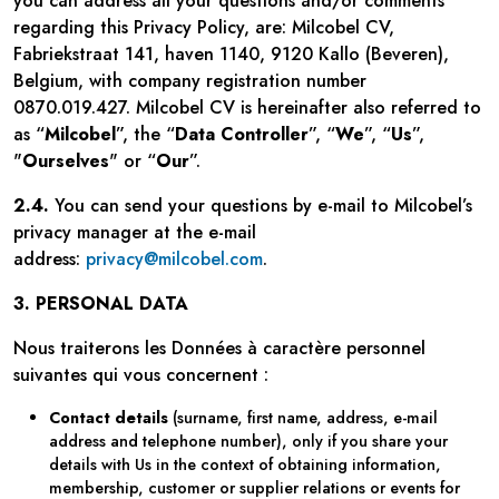
you can address all your questions and/or comments
regarding this Privacy Policy, are: Milcobel CV,
Fabriekstraat 141, haven 1140, 9120 Kallo (Beveren),
Belgium, with company registration number
0870.019.427. Milcobel CV is hereinafter also referred to
as “
Milcobel
”, the “
Data Controller
”, “
We
”, “
Us
”,
"
Ourselves
" or “
Our
”.
2.4.
You can send your questions by e-mail to Milcobel’s
privacy manager at the e-mail
address:
privacy@milcobel.com
.
3. PERSONAL DATA
Nous traiterons les Données à caractère personnel
suivantes qui vous concernent :
Contact details
(surname, first name, address, e-mail
address and telephone number), only if you share your
details with Us in the context of obtaining information,
membership, customer or supplier relations or events for