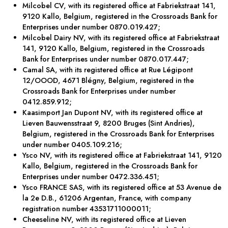
Milcobel CV, with its registered office at Fabriekstraat 141,
9120 Kallo, Belgium, registered in the Crossroads Bank for
Enterprises under number 0870.019.427;
Milcobel Dairy NV, with its registered office at Fabriekstraat
141, 9120 Kallo, Belgium, registered in the Crossroads
Bank for Enterprises under number 0870.017.447;
Camal SA, with its registered office at Rue Légipont
12/OOOD, 4671 Blégny, Belgium, registered in the
Crossroads Bank for Enterprises under number
0412.859.912;
Kaasimport Jan Dupont NV, with its registered office at
Lieven Bauwensstraat 9, 8200 Bruges (Sint Andries),
Belgium, registered in the Crossroads Bank for Enterprises
under number 0405.109.216;
Ysco NV, with its registered office at Fabriekstraat 141, 9120
Kallo, Belgium, registered in the Crossroads Bank for
Enterprises under number 0472.336.451;
Ysco FRANCE SAS, with its registered office at 53 Avenue de
la 2e D.B., 61206 Argentan, France, with company
registration number 43531711000011;
Cheeseline NV, with its registered office at Lieven