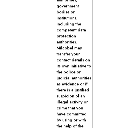
authorities,
government
bodies or
institutions,
including the
competent data
protection
authorities.
Milcobel may
transfer your
contact details on
its own initiative to
the police or
judicial authorities
as evidence or if
there is a justified
suspicion of an
illegal activity or
crime that you
have committed
by using or with
the help of the