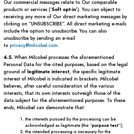
Our commercial messages relate to Our comparable
products or services (‘
Soft opt-in
’). You can object to
receiving any more of Our direct marketing messages by
clicking on “UNSUBSCRIBE”. All direct marketing e-mails
include the option to unsubscribe. You can also
unsubscribe by sending an e-mail
to
privacy@milcobel.com
.
4.5.
When Milcobel processes the aforementioned
Personal Data for the cited purposes, based on the legal
ground of
legitimate interest
, the specific legitimate
interest of Milcobel is indicated in brackets. Milcobel
believes, after careful consideration of the various
interests, that its own interests outweigh those of the
data subject for the aforementioned purposes. To these
ends, Milcobel can demonstrate that:
the interests pursued by the processing can be
acknowledged as legitimate (the “
purpose test
”);
the intended processing is necessary for the