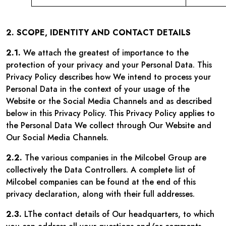
2. SCOPE, IDENTITY AND CONTACT DETAILS
2.1.
We attach the greatest of importance to the
protection of your privacy and your Personal Data. This
Privacy Policy describes how We intend to process your
Personal Data in the context of your usage of the
Website or the Social Media Channels and as described
below in this Privacy Policy. This Privacy Policy applies to
the Personal Data We collect through Our Website and
Our Social Media Channels.
2.2.
The various companies in the Milcobel Group are
collectively the Data Controllers. A complete list of
Milcobel companies can be found at the end of this
privacy declaration, along with their full addresses.
2.3.
LThe contact details of Our headquarters, to which