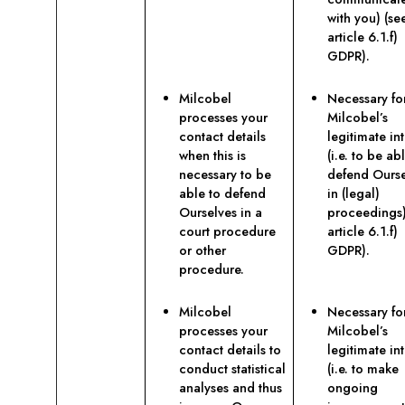
with you) (se
article 6.1.f)
GDPR).
Milcobel
Necessary fo
processes your
Milcobel’s
contact details
legitimate int
when this is
(i.e. to be ab
necessary to be
defend Ourse
able to defend
in (legal)
Ourselves in a
proceedings)
court procedure
article 6.1.f)
or other
GDPR).
procedure.
Milcobel
Necessary fo
processes your
Milcobel’s
contact details to
legitimate int
conduct statistical
(i.e. to make
analyses and thus
ongoing