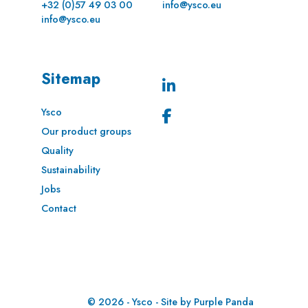
+32 (0)57 49 03 00
info@ysco.eu
info@ysco.eu
Sitemap
Ysco
Our product groups
Quality
Sustainability
Jobs
Contact
© 2026 - Ysco - Site by
Purple Panda